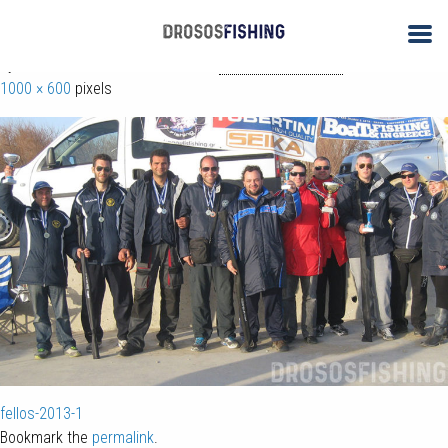
← 2ος & 3ος Αγώνας Αλιείας με Φελλό 2013
fellos-2013
By
ΑΝΤΩΝΗΣ ΔΡΟΣΟΣ
| Published
November 24, 2017
| Full size is
1000 × 600
pixels
fellos-2013-1
Bookmark the
permalink
.