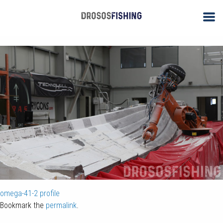
omega-41-1
By
ΑΝΤΩΝΗΣ ΔΡΟΣΟΣ
| Published
November 26, 2017
| Full size is
1000 × 600
pixels
omega-41-2
profile
Bookmark the
permalink
.